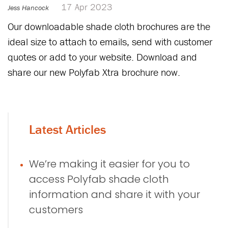
17 Apr 2023
Jess Hancock
Our downloadable shade cloth brochures are the
ideal size to attach to emails, send with customer
quotes or add to your website. Download and
share our new Polyfab Xtra brochure now.
Latest Articles
We’re making it easier for you to
access Polyfab shade cloth
information and share it with your
customers