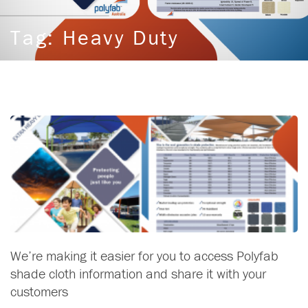
Tag:
Heavy Duty
We’re making it easier for you to access Polyfab
shade cloth information and share it with your
customers