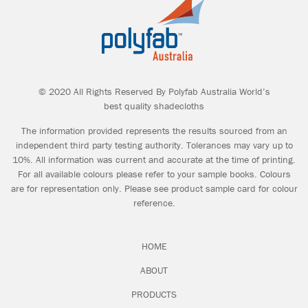
© 2020 All Rights Reserved By Polyfab Australia World’s
best quality shadecloths
The information provided represents the results sourced from an
independent third party testing authority. Tolerances may vary up to
10%. All information was current and accurate at the time of printing.
For all available colours please refer to your sample books. Colours
are for representation only. Please see product sample card for colour
reference.
HOME
ABOUT
PRODUCTS