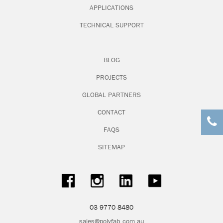
APPLICATIONS
TECHNICAL SUPPORT
BLOG
PROJECTS
GLOBAL PARTNERS
CONTACT
FAQS
SITEMAP
03 9770 8480
sales@polyfab.com.au