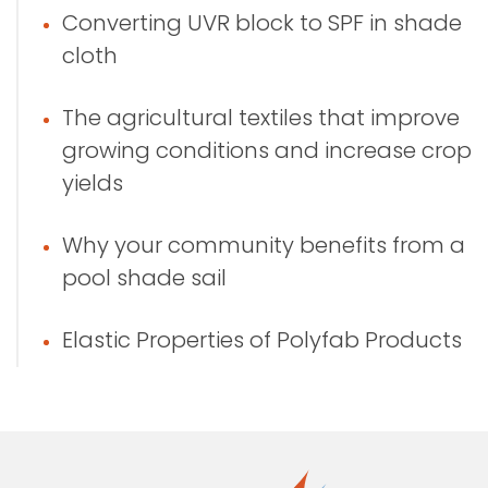
Converting UVR block to SPF in shade
cloth
The agricultural textiles that improve
growing conditions and increase crop
yields
Why your community benefits from a
pool shade sail
Elastic Properties of Polyfab Products