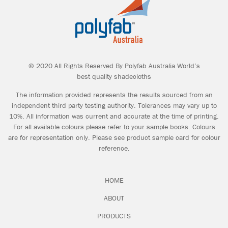
Geoff Miller Pty Ltd
T: (03) 9597 0777
A: 10-12 George Street Sandringham VIC
© 2020 All Rights Reserved By Polyfab Australia World’s
3191
best quality shadecloths
W:
www.geoffmiller.com.au
The information provided represents the results sourced from an
independent third party testing authority. Tolerances may vary up to
10%. All information was current and accurate at the time of printing.
For all available colours please refer to your sample books. Colours
are for representation only. Please see product sample card for colour
reference.
Nolan Group Newcastle
T: 02 4088 4100
HOME
A: 16 Ironbark Close Warabrook NSW 2304
ABOUT
W:
www.nolans.com.au
PRODUCTS