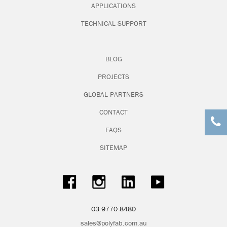
APPLICATIONS
TECHNICAL SUPPORT
Nolan Group NSW
BLOG
T: 02 9308 6200
PROJECTS
A: 3 Bradford Street Alexandria NSW 2015
GLOBAL PARTNERS
W:
www.nolans.com.au
CONTACT
FAQS
SITEMAP
Nolan Group QLD
T: 07 3387 8500
A: 14 Lions Park Drive Yatala QLD 4207
03 9770 8480
W:
www.nolans.com.au
sales@polyfab.com.au