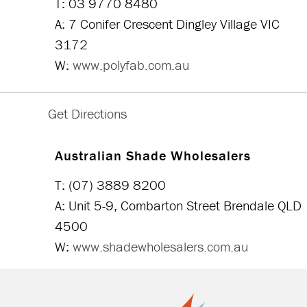
T: 03 9770 8480
A: 7 Conifer Crescent Dingley Village VIC
3172
W:
www.polyfab.com.au
Australian Shade Wholesalers
T: (07) 3889 8200
A: Unit 5-9, Combarton Street Brendale QLD
4500
W:
www.shadewholesalers.com.au