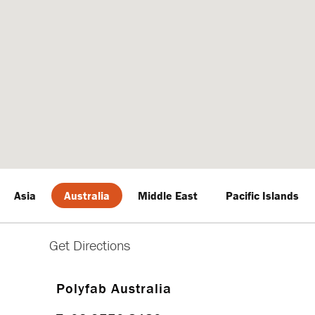
Asia
Australia
Middle East
Pacific Islands
Polyfab Australia