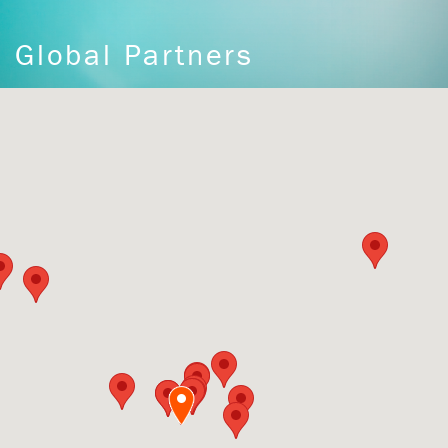
Global Partners